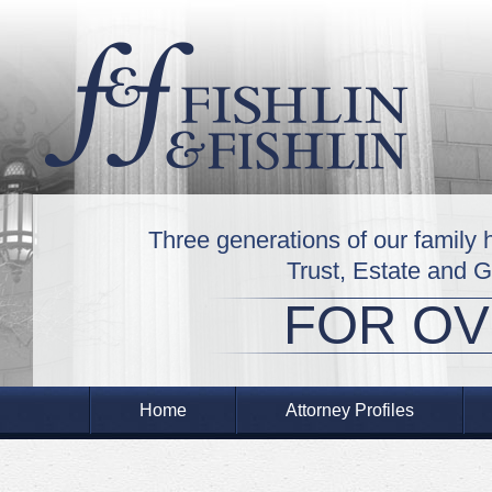
Three generations of our family 
Trust, Estate and 
FOR OV
Home
Attorney Profiles