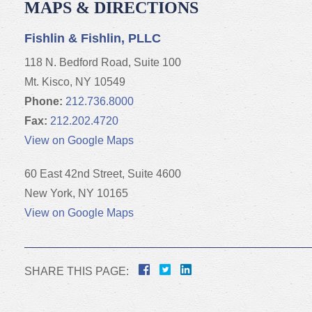
MAPS & DIRECTIONS
Fishlin & Fishlin, PLLC
118 N. Bedford Road, Suite 100
Mt. Kisco, NY 10549
Phone:
212.736.8000
Fax:
212.202.4720
View on Google Maps
60 East 42nd Street, Suite 4600
New York, NY 10165
View on Google Maps
SHARE THIS PAGE: