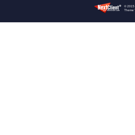
© 2015 -
Theme 