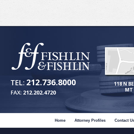
212.736.8000
TEL:
118 N BE
MT 
FAX:
212.202.4720
Home
Attorney Profiles
Contact U