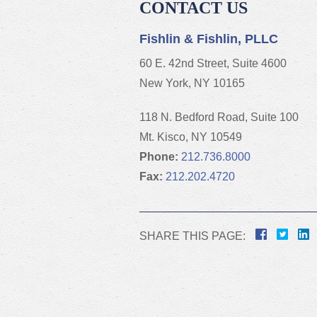
CONTACT US
Fishlin & Fishlin, PLLC
60 E. 42nd Street, Suite 4600
New York, NY 10165
118 N. Bedford Road, Suite 100
Mt. Kisco, NY 10549
Phone:
212.736.8000
Fax:
212.202.4720
SHARE THIS PAGE: