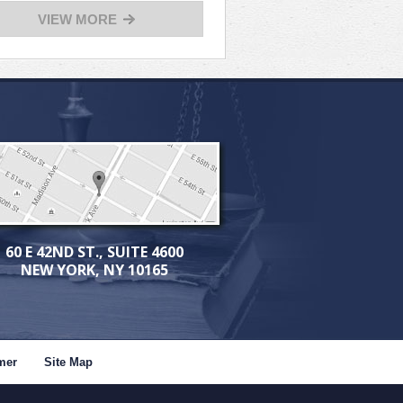
VIEW MORE
60 E 42ND ST., SUITE 4600
NEW YORK, NY 10165
mer
Site Map