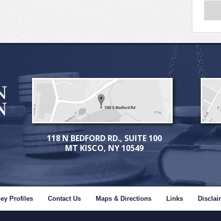
118 N BEDFORD RD., SUITE 100
MT KISCO, NY 10549
ey Profiles
Contact Us
Maps & Directions
Links
Disclai