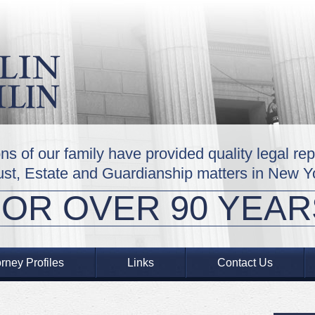
ns of our family have provided quality legal re
ust, Estate and Guardianship matters in New Y
FOR OVER 90 YEAR
orney Profiles
Links
Contact Us