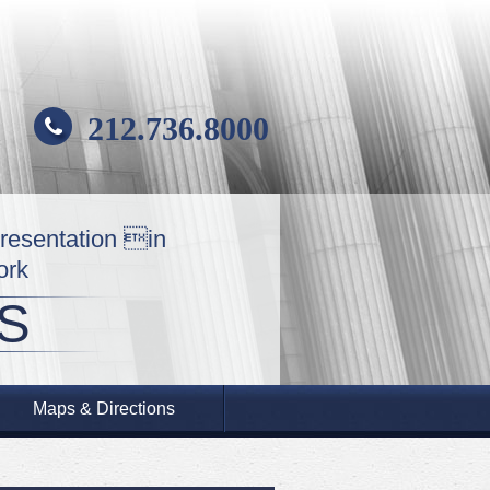
212.736.8000
presentation in
ork
S
Maps & Directions