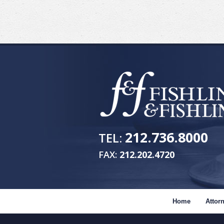
212.736.8000
TEL:
FAX:
212.202.4720
Home
Attorn