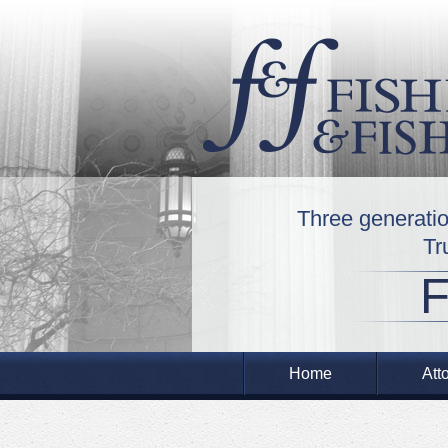
Three generatio
Tr
Home
Att