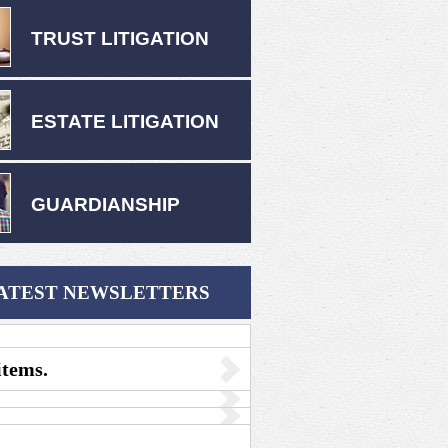
TRUST LITIGATION
ESTATE LITIGATION
GUARDIANSHIP
ATEST NEWSLETTERS
items.