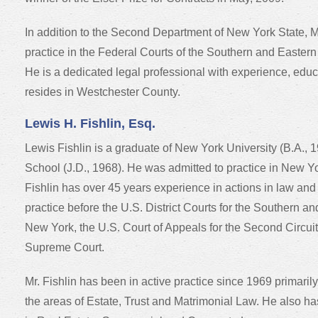
In addition to the Second Department of New York State, Mr.
practice in the Federal Courts of the Southern and Eastern 
He is a dedicated legal professional with experience, edu
resides in Westchester County.
Lewis H. Fishlin, Esq.
Lewis Fishlin is a graduate of New York University (B.A.
School (J.D., 1968). He was admitted to practice in New Yo
Fishlin has over 45 years experience in actions in law and 
practice before the U.S. District Courts for the Southern and
New York, the U.S. Court of Appeals for the Second Circui
Supreme Court.
Mr. Fishlin has been in active practice since 1969 primarily
the areas of Estate, Trust and Matrimonial Law. He also h