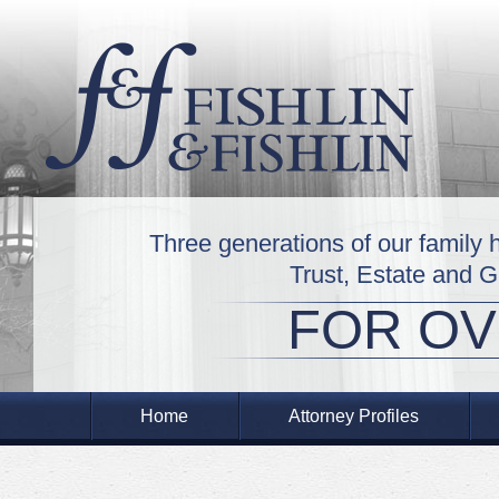
Three generations of our family 
Trust, Estate and 
FOR OV
Home
Attorney Profiles