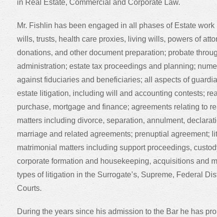
in Real Estate, Commercial and Corporate Law.
Mr. Fishlin has been engaged in all phases of Estate work 
wills, trusts, health care proxies, living wills, powers of att
donations, and other document preparation; probate throug
administration; estate tax proceedings and planning; num
against fiduciaries and beneficiaries; all aspects of guard
estate litigation, including will and accounting contests; rea
purchase, mortgage and finance; agreements relating to re
matters including divorce, separation, annulment, declaratio
marriage and related agreements; prenuptial agreement; liti
matrimonial matters including support proceedings, custod
corporate formation and housekeeping, acquisitions and m
types of litigation in the Surrogate’s, Supreme, Federal Dist
Courts.
During the years since his admission to the Bar he has pr