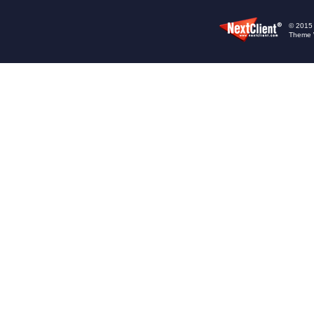
© 2015 -
Theme 