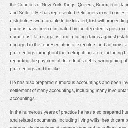
the Counties of New York, Kings, Queens, Bronx, Rocklan
and Suffolk. He has represented Petitioners in will contest
distributees were unable to be located, lost will proceedin
portions have been eliminated by the decedent’s post-exe
numerous claims against and refuting claims against esta
engaged in the representation of executors and administrat
proceedings throughout the metropolitan area, including but 
regarding the payment of decedent’s debts, wrongdoing of t
proceedings and the like.
He has also prepared numerous accountings and been invol
settlement of many accountings, including many involunta
accountings.
In the numerous years of practice he has also prepared hund
and related documents, including living wills, health care 