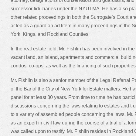
attorney, designations of conservators and guardians, and
successor fiduciaries under the NYUTMA. He has also pla
other related proceedings in both the Surrogate’s Court 
acted as a guardian ad litem in many proceedings in the S
York, Kings, and Rockland Counties.
In the real estate field, Mr. Fishlin has been involved in th
vacant land, an island, apartments and commercial buildin
condos, co-ops, as well as the financing of such properties
Mr. Fishlin is also a senior member of the Legal Referral 
of the Bar of the City of New York for Estate matters. He h
panel for at least 30 years. From time to time he has parti
discussions concerning the laws relating to estates and tr
to a variety of assembled people concerning the laws. Mr. F
as an expert in civil law during the course of a trial of a for
was called upon to testify. Mr. Fishlin resides in Rockland 