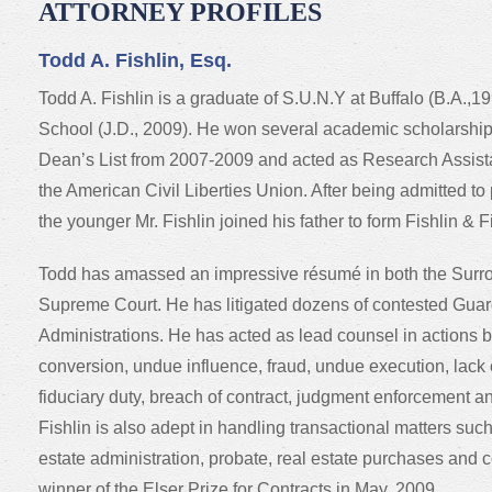
ATTORNEY PROFILES
Todd A. Fishlin, Esq.
Todd A. Fishlin is a graduate of S.U.N.Y at Buffalo (B.A.
School (J.D., 2009). He won several academic scholarshi
Dean’s List from 2007-2009 and acted as Research Assistan
the American Civil Liberties Union. After being admitted to
the younger Mr. Fishlin joined his father to form Fishlin & 
Todd has amassed an impressive résumé in both the Surro
Supreme Court. He has litigated dozens of contested Gua
Administrations. He has acted as lead counsel in actions b
conversion, undue influence, fraud, undue execution, lack 
fiduciary duty, breach of contract, judgment enforcement a
Fishlin is also adept in handling transactional matters suc
estate administration, probate, real estate purchases and 
winner of the Elser Prize for Contracts in May, 2009.