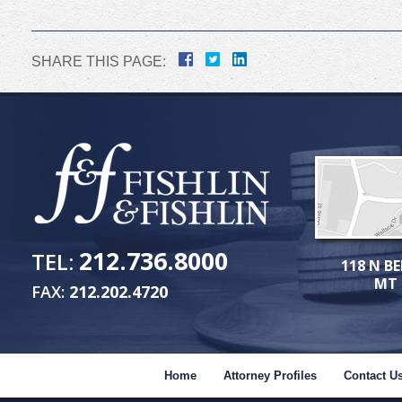
SHARE THIS PAGE:
212.736.8000
TEL:
118 N BE
MT 
FAX:
212.202.4720
Home
Attorney Profiles
Contact U